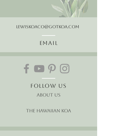
LewisKoaCo@gotkoa.com
Email
Follow Us
About Us
The Hawaiian Koa