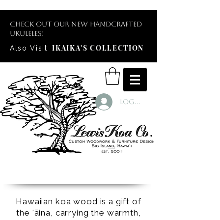
Check out our new handcrafted
ukuleles!
IKAIKA'S COLLECTION
Also Visit
Log In
Hawaiian koa wood is a gift of
the ʻāina, carrying the warmth,