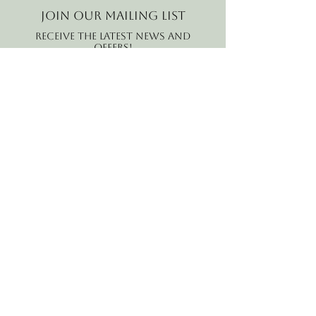
Join our mailing list
Receive the latest news and
offers!
Email
Subscribe Now
B2B