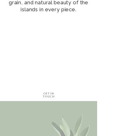
grain, and natural beauty of the
islands in every piece.
Get in
Touch